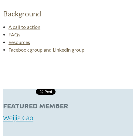
Background
A call to action
FAQs
Resources
Facebook group
and
LinkedIn group
FEATURED MEMBER
Weijia Cao