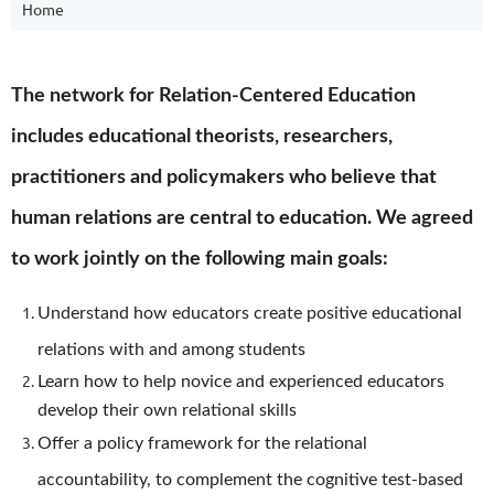
Home
The network for Relation-Centered Education
includes educational theorists, researchers,
practitioners and policymakers who believe that
human relations are central to education. We agreed
to work jointly on the following main goals:
Understand how educators create positive educational
relations with and among students
Learn how to help novice and experienced educators
develop their own relational skills
Offer a policy framework for the relational
accountability, to complement the cognitive test-based