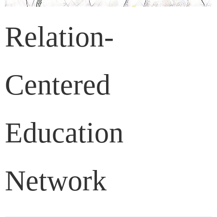
Relation-
Centered
Education
Network