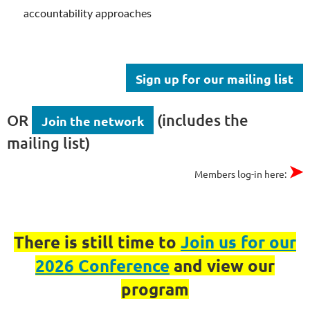
accountability approaches
Sign up for our mailing list
OR
(includes the
Join the network
mailing list)
➤
Members log-in here:
There is still time to
Join us for our
2026 Conference
and view our
program