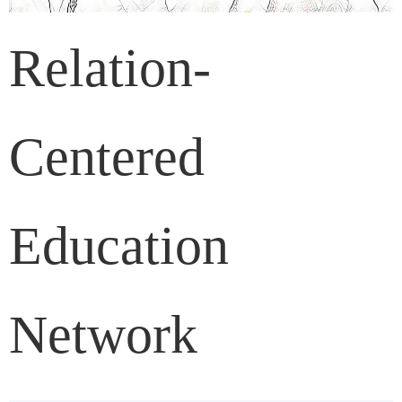
Relation-
Centered
Education
Network