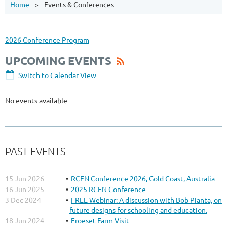
Home
Events & Conferences
2026 Conference Program
UPCOMING EVENTS
Switch to Calendar View
No events available
PAST EVENTS
15 Jun 2026
RCEN Conference 2026, Gold Coast, Australia
16 Jun 2025
2025 RCEN Conference
3 Dec 2024
FREE Webinar: A discussion with Bob Pianta, on
future designs for schooling and education.
18 Jun 2024
Froeset Farm Visit