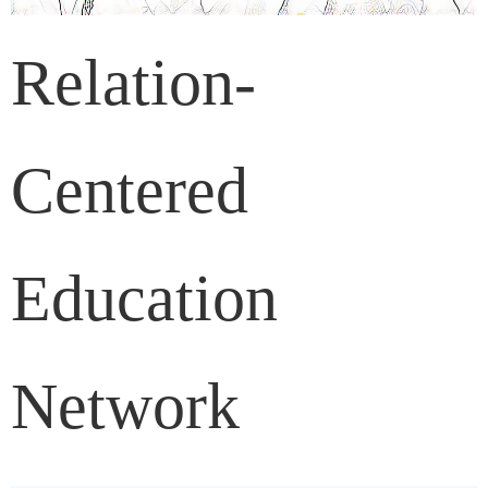
Relation-
Centered
Education
Network