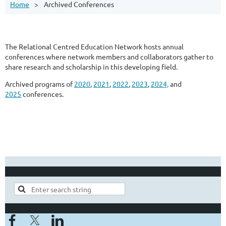
Home
Archived Conferences
The Relational Centred Education Network hosts annual
conferences where network members and collaborators gather to
share research and scholarship in this developing field.
Archived programs of
2020
,
2021
,
2022
,
2023
,
2024,
and
2025
conferences.