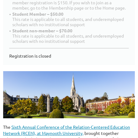
member registration is $150. If you wish to join as a
member, go to the Membership page or to the Home page.
Student Member – $50.00
This rate is applicable to all students, and underemployed
scholars with no institutional support
Student non-member – $70.00
This rate is applicable to all students, and underemployed
scholars with no institutional support
Registration is closed
The
Sixth Annual Conference of the Relation-Centered Education
Network (RCEN), at Maynooth University,
brought together