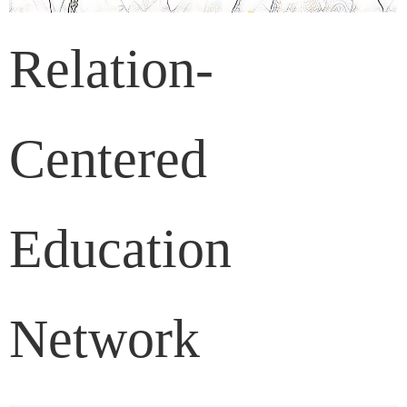
Relation-
Centered
Education
Network