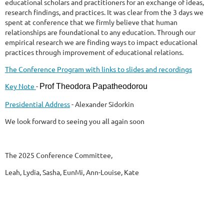
educational scholars and practitioners for an exchange of ideas,
research findings, and practices. It was clear from the 3 days we
spent at conference that we firmly believe that human
relationships are foundational to any education. Through our
empirical research we are finding ways to impact educational
practices through improvement of educational relations.
The Conference Program with links to slides and recordings
Key Note
-
Prof Theodora Papatheodorou
Presidential Address
- Alexander Sidorkin
We look forward to seeing you all again soon
The 2025 Conference Committee,
Leah, Lydia, Sasha, EunMi, Ann-Louise, Kate