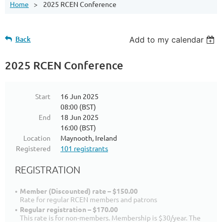
Home
2025 RCEN Conference
Back
Add to my calendar
2025 RCEN Conference
Start
16 Jun 2025
08:00 (BST)
End
18 Jun 2025
16:00 (BST)
Location
Maynooth, Ireland
Registered
101 registrants
REGISTRATION
Member (Discounted) rate – $150.00
Rate for regular RCEN members and patrons
Regular registration – $170.00
This rate is for non-members. Membership is $30/year. The